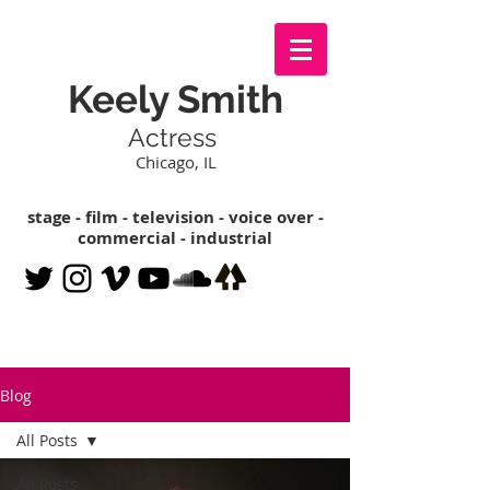
Keely Smith
Actress
Chicago, IL
stage - film - television - voice over -
commercial - industrial
Blog
All Posts
All Posts