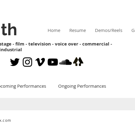
ith
Home
Resume
Demos/Reels
G
stage - film - television - voice over - commercial -
industrial
coming Performances
Ongoing Performances
x.com