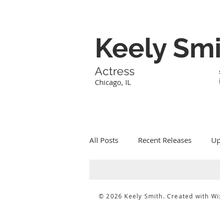
Keely Sm
Actress
Chicago, IL
All Posts
Recent Releases
Up
© 2026 Keely Smith. Created with
Wi