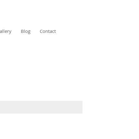
allery
Blog
Contact