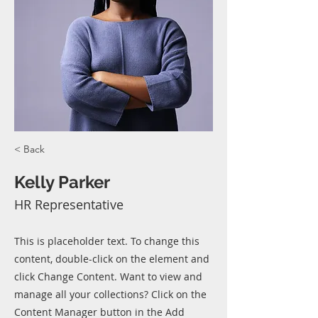
< Back
Kelly Parker
HR Representative
This is placeholder text. To change this
content, double-click on the element and
click Change Content. Want to view and
manage all your collections? Click on the
Content Manager button in the Add